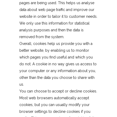
pages are being used. This helps us analyse
data about web page traffic and improve our
website in order to tailor it to customer needs.
We only use this information for statistical
analysis purposes and then the data is
removed from the system.
Overall, cookies help us provide you with a
better website, by enabling us to monitor
which pages you find useful and which you
do not. A cookie in no way gives us access to
your computer or any information about you,
other than the data you choose to share with
us.
You can choose to accept or decline cookies.
Most web browsers automatically accept
cookies, but you can usually modify your
browser settings to decline cookies if you