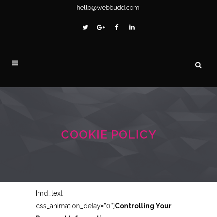
hello@webbudd.com
COOKIE POLICY
[md_text
css_animation_delay=”0″]
Controlling Your