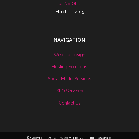
like No Other
March 11, 2015
NAVIGATION
Website Design
Hosting Solutions
Social Media Services
SEO Services
Contact Us
© Copyright 2019 – Web Budd. All Right Reserved.