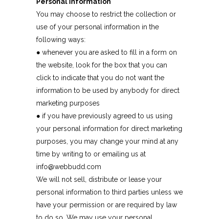
Personal Information
You may choose to restrict the collection or
use of your personal information in the
following ways:
● whenever you are asked to fill in a form on
the website, look for the box that you can
click to indicate that you do not want the
information to be used by anybody for direct
marketing purposes
● if you have previously agreed to us using
your personal information for direct marketing
purposes, you may change your mind at any
time by writing to or emailing us at
info@webbudd.com
We will not sell, distribute or lease your
personal information to third parties unless we
have your permission or are required by law
to do so. We may use your personal