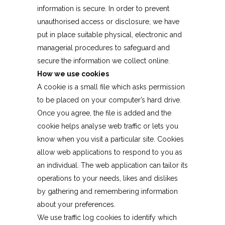
information is secure. In order to prevent
unauthorised access or disclosure, we have
put in place suitable physical, electronic and
managerial procedures to safeguard and
secure the information we collect online.
How we use cookies
A cookie is a small file which asks permission
to be placed on your computer’s hard drive.
Once you agree, the file is added and the
cookie helps analyse web traffic or lets you
know when you visit a particular site. Cookies
allow web applications to respond to you as
an individual. The web application can tailor its
operations to your needs, likes and dislikes
by gathering and remembering information
about your preferences.
We use traffic log cookies to identify which