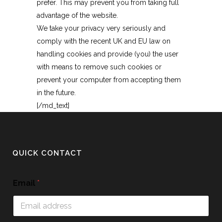
prefer. This may prevent you from taking full
advantage of the website.
We take your privacy very seriously and
comply with the recent UK and EU law on
handling cookies and provide (you) the user
with means to remove such cookies or
prevent your computer from accepting them
in the future.
[/md_text]
QUICK CONTACT
Email
*