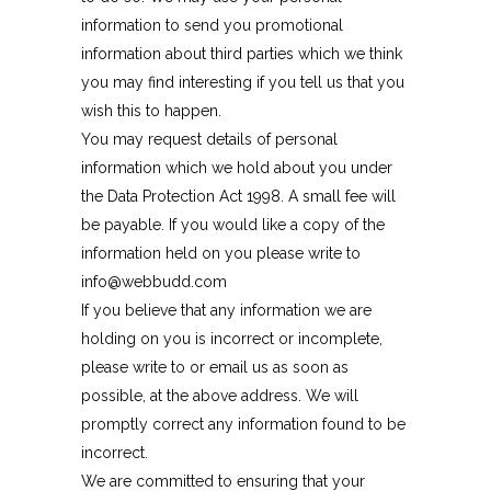
information to send you promotional
information about third parties which we think
you may find interesting if you tell us that you
wish this to happen.
You may request details of personal
information which we hold about you under
the Data Protection Act 1998. A small fee will
be payable. If you would like a copy of the
information held on you please write to
info@webbudd.com
If you believe that any information we are
holding on you is incorrect or incomplete,
please write to or email us as soon as
possible, at the above address. We will
promptly correct any information found to be
incorrect.
We are committed to ensuring that your