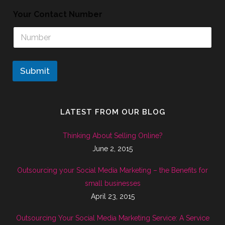
Your Contact Number
Submit
LATEST FROM OUR BLOG
Thinking About Selling Online?
June 2, 2015
Outsourcing your Social Media Marketing – the Benefits for
small businesses
April 23, 2015
Outsourcing Your Social Media Marketing Service: A Service