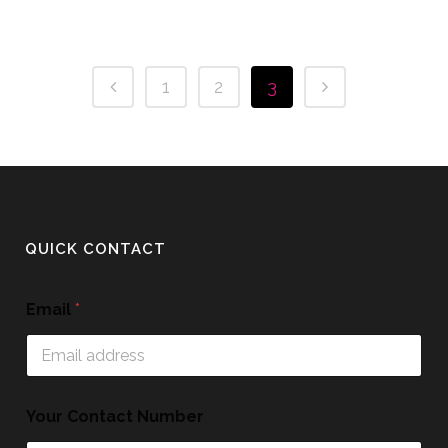
1
2
3
QUICK CONTACT
Email
*
Your Contact Number