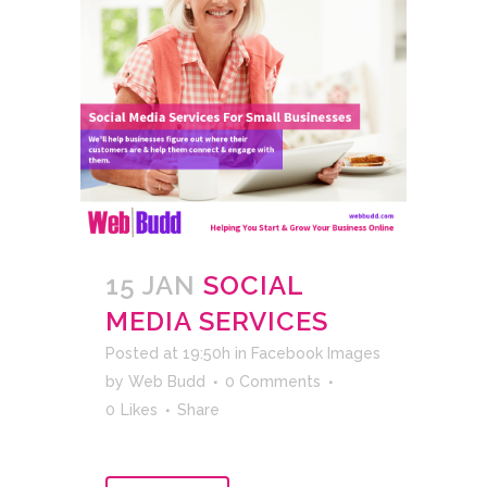
15 JAN
SOCIAL
MEDIA SERVICES
Posted at 19:50h
in
Facebook Images
by
Web Budd
0 Comments
0
Likes
Share