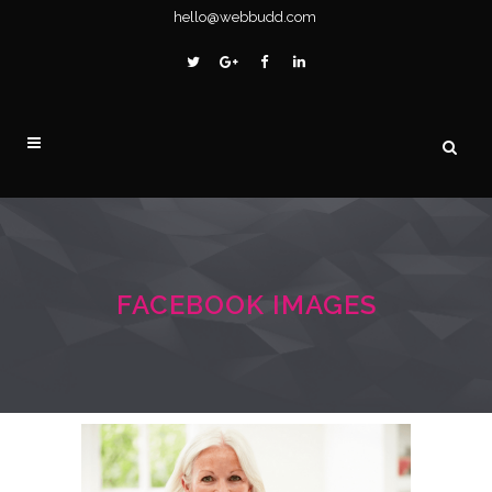
hello@webbudd.com
FACEBOOK IMAGES