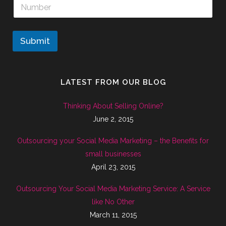
Submit
LATEST FROM OUR BLOG
Thinking About Selling Online?
June 2, 2015
Outsourcing your Social Media Marketing – the Benefits for
small businesses
April 23, 2015
Outsourcing Your Social Media Marketing Service: A Service
like No Other
March 11, 2015