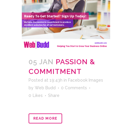
05 JAN
PASSION &
COMMITMENT
Posted at 19:43h
in
Facebook Images
by
Web Budd
0 Comments
0
Likes
Share
READ MORE