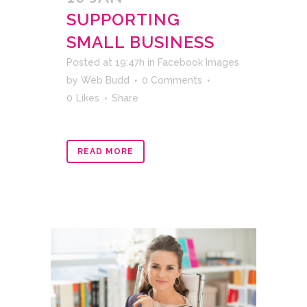
SUPPORTING
SMALL BUSINESS
Posted at 19:47h
in
Facebook Images
by
Web Budd
0 Comments
0
Likes
Share
READ MORE