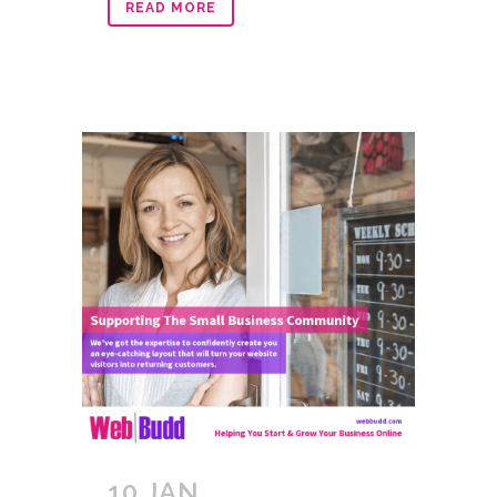
READ MORE
10 JAN