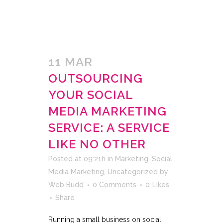
11 MAR
OUTSOURCING
YOUR SOCIAL
MEDIA MARKETING
SERVICE: A SERVICE
LIKE NO OTHER
Posted at 09:21h
in
Marketing
,
Social
Media Marketing
,
Uncategorized
by
Web Budd
0 Comments
0
Likes
Share
Running a small business on social