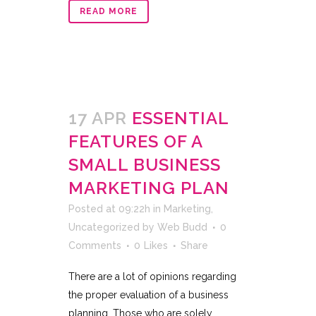
READ MORE
17 APR
ESSENTIAL
FEATURES OF A
SMALL BUSINESS
MARKETING PLAN
Posted at 09:22h
in
Marketing
,
Uncategorized
by
Web Budd
0
Comments
0
Likes
Share
There are a lot of opinions regarding
the proper evaluation of a business
planning. Those who are solely