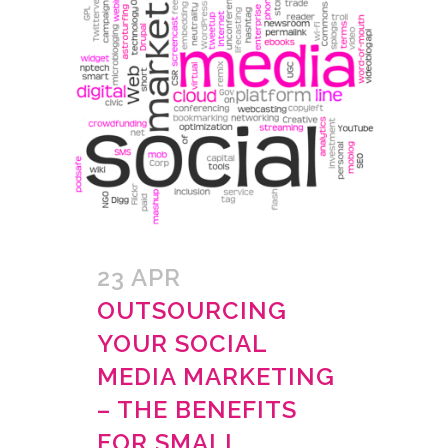
23 APR
OUTSOURCING
YOUR SOCIAL
MEDIA MARKETING
– THE BENEFITS
FOR SMALL