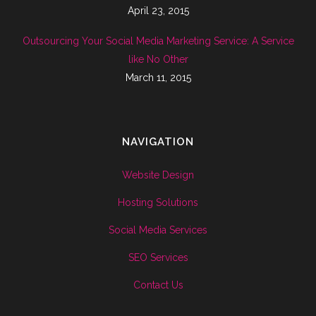
April 23, 2015
Outsourcing Your Social Media Marketing Service: A Service
like No Other
March 11, 2015
NAVIGATION
Website Design
Hosting Solutions
Social Media Services
SEO Services
Contact Us