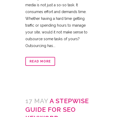
media is not just a so-so task. It
consumes effort and demands time.
Whether having a hard time getting
traffic or spending hours to manage
your site, would it not make sense to
outsource some tasks of yours?
Outsourcing has...
READ MORE
17 MAY
A STEPWISE
GUIDE FOR SEO