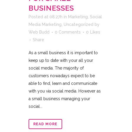
BUSINESSES
Posted at 08:27h
in
Marketing
,
Social
Media Marketing
,
Uncategorized
by
Web Budd
0 Comments
0
Likes
Share
As a small business it is important to
keep up to date with your all your
social media. The majority of
customers nowadays expect to be
able to find, learn and communicate
with you via social media. However as
a small business managing your
social...
READ MORE