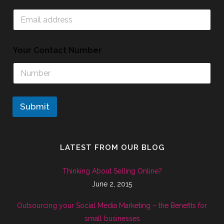
Your Contact Number
Submit
LATEST FROM OUR BLOG
Thinking About Selling Online?
June 2, 2015
Outsourcing your Social Media Marketing – the Benefits for
small businesses