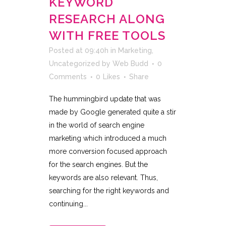
KEYWORD
RESEARCH ALONG
WITH FREE TOOLS
Posted at 09:40h
in
Marketing
,
Uncategorized
by
Web Budd
0
Comments
0
Likes
Share
The hummingbird update that was
made by Google generated quite a stir
in the world of search engine
marketing which introduced a much
more conversion focused approach
for the search engines. But the
keywords are also relevant. Thus,
searching for the right keywords and
continuing...