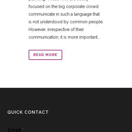
focused on the big corporate crowd
communicate in such a language that
is not understood by common people.
However, irrespective of their
communication, it is more important...
READ MORE
QUICK CONTACT
Email
*