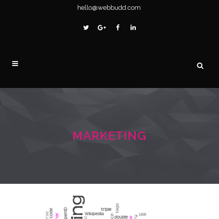
hello@webbudd.com
MARKETING