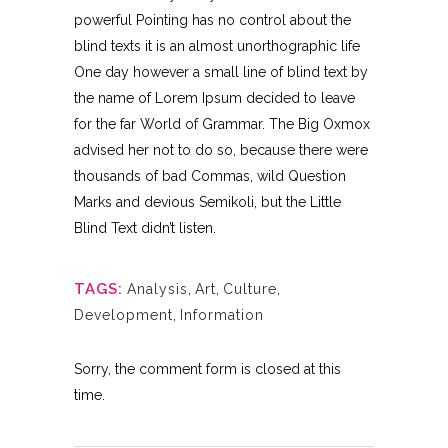
powerful Pointing has no control about the
blind texts it is an almost unorthographic life
One day however a small line of blind text by
the name of Lorem Ipsum decided to leave
for the far World of Grammar. The Big Oxmox
advised her not to do so, because there were
thousands of bad Commas, wild Question
Marks and devious Semikoli, but the Little
Blind Text didn’t listen.
TAGS:
Analysis
,
Art
,
Culture
,
Development
,
Information
Sorry, the comment form is closed at this
time.