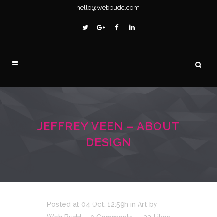
hello@webbudd.com
JEFFREY VEEN – ABOUT
DESIGN
Posted at 04 Oct, 12:59h
in
Art
by
Web Budd
0 Comments
23
Likes