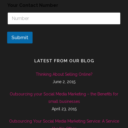
Your Contact Number
Submit
LATEST FROM OUR BLOG
Thinking About Selling Online?
June 2, 2015
Outsourcing your Social Media Marketing – the Benefits for
small businesses
April 23, 2015
Outsourcing Your Social Media Marketing Service: A Service