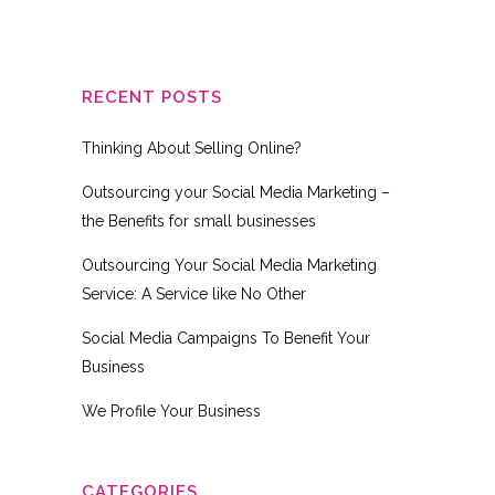
RECENT POSTS
Thinking About Selling Online?
Outsourcing your Social Media Marketing –
the Benefits for small businesses
Outsourcing Your Social Media Marketing
Service: A Service like No Other
Social Media Campaigns To Benefit Your
Business
We Profile Your Business
CATEGORIES