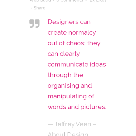
Share
Designers can
create normalcy
out of chaos; they
can clearly
communicate ideas
through the
organising and
manipulating of
words and pictures.
— Jeffrey Veen –
About Design