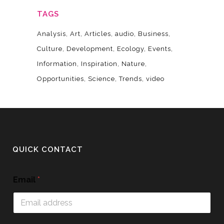
TAGS
Analysis
Art
Articles
audio
Business
Culture
Development
Ecology
Events
Information
Inspiration
Nature
Opportunities
Science
Trends
video
QUICK CONTACT
Email
*