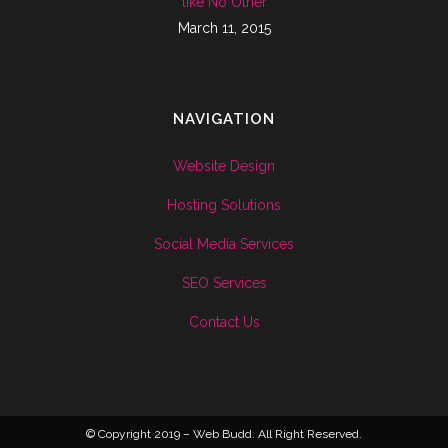
like No Other
March 11, 2015
NAVIGATION
Website Design
Hosting Solutions
Social Media Services
SEO Services
Contact Us
© Copyright 2019 – Web Budd. All Right Reserved.