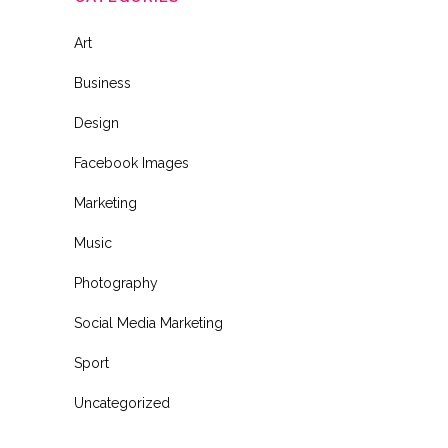
Art
Business
Design
Facebook Images
Marketing
Music
Photography
Social Media Marketing
Sport
Uncategorized