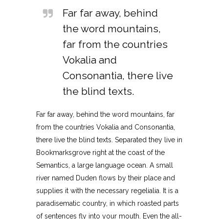
Far far away, behind
the word mountains,
far from the countries
Vokalia and
Consonantia, there live
the blind texts.
Far far away, behind the word mountains, far
from the countries Vokalia and Consonantia,
there live the blind texts. Separated they live in
Bookmarksgrove right at the coast of the
Semantics, a large language ocean. A small
river named Duden flows by their place and
supplies it with the necessary regelialia. It is a
paradisematic country, in which roasted parts
of sentences fly into your mouth. Even the all-