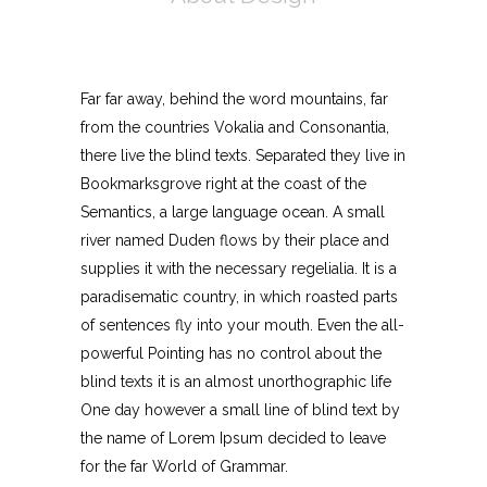
Far far away, behind the word mountains, far
from the countries Vokalia and Consonantia,
there live the blind texts. Separated they live in
Bookmarksgrove right at the coast of the
Semantics, a large language ocean. A small
river named Duden flows by their place and
supplies it with the necessary regelialia. It is a
paradisematic country, in which roasted parts
of sentences fly into your mouth. Even the all-
powerful Pointing has no control about the
blind texts it is an almost unorthographic life
One day however a small line of blind text by
the name of Lorem Ipsum decided to leave
for the far World of Grammar.