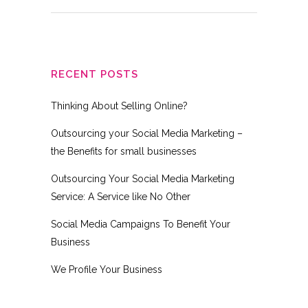
RECENT POSTS
Thinking About Selling Online?
Outsourcing your Social Media Marketing –
the Benefits for small businesses
Outsourcing Your Social Media Marketing
Service: A Service like No Other
Social Media Campaigns To Benefit Your
Business
We Profile Your Business