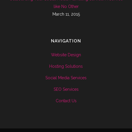
like No Other
March 11, 2015
NAVIGATION
Website Design
Hosting Solutions
Social Media Services
SEO Services
Contact Us