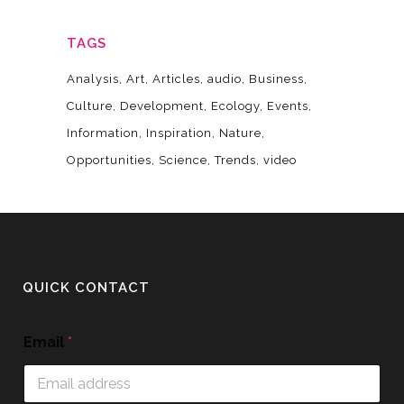
TAGS
Analysis
Art
Articles
audio
Business
Culture
Development
Ecology
Events
Information
Inspiration
Nature
Opportunities
Science
Trends
video
QUICK CONTACT
Email
*