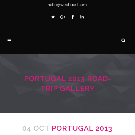
hello@webbudd.com
PORTUGAL 2013 ROAD-
TRIP GALLERY
04 OCT
PORTUGAL 2013