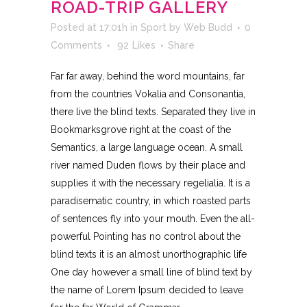
ROAD-TRIP GALLERY
Posted at 17:01h
in
Sport
by
Web Budd
0
Comments
92
Likes
Share
Far far away, behind the word mountains, far
from the countries Vokalia and Consonantia,
there live the blind texts. Separated they live in
Bookmarksgrove right at the coast of the
Semantics, a large language ocean. A small
river named Duden flows by their place and
supplies it with the necessary regelialia. It is a
paradisematic country, in which roasted parts
of sentences fly into your mouth. Even the all-
powerful Pointing has no control about the
blind texts it is an almost unorthographic life
One day however a small line of blind text by
the name of Lorem Ipsum decided to leave