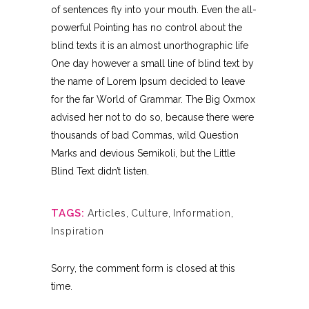
of sentences fly into your mouth. Even the all-
powerful Pointing has no control about the
blind texts it is an almost unorthographic life
One day however a small line of blind text by
the name of Lorem Ipsum decided to leave
for the far World of Grammar. The Big Oxmox
advised her not to do so, because there were
thousands of bad Commas, wild Question
Marks and devious Semikoli, but the Little
Blind Text didn’t listen.
TAGS:
Articles
,
Culture
,
Information
,
Inspiration
Sorry, the comment form is closed at this
time.