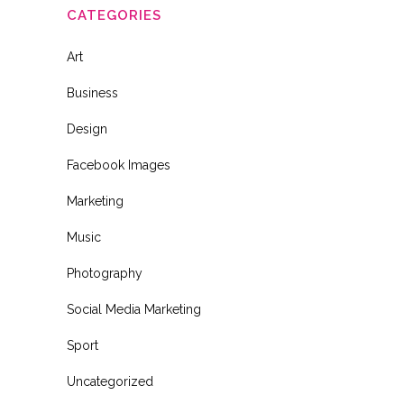
CATEGORIES
Art
Business
Design
Facebook Images
Marketing
Music
Photography
Social Media Marketing
Sport
Uncategorized