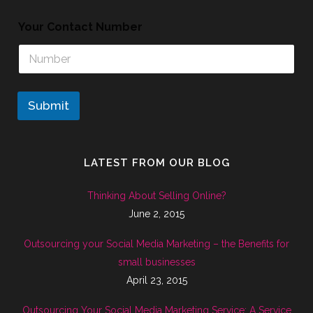
Your Contact Number
Submit
LATEST FROM OUR BLOG
Thinking About Selling Online?
June 2, 2015
Outsourcing your Social Media Marketing – the Benefits for
small businesses
April 23, 2015
Outsourcing Your Social Media Marketing Service: A Service