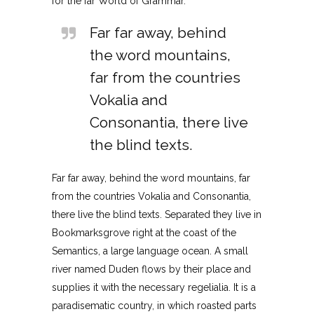
for the far World of Grammar.
Far far away, behind
the word mountains,
far from the countries
Vokalia and
Consonantia, there live
the blind texts.
Far far away, behind the word mountains, far
from the countries Vokalia and Consonantia,
there live the blind texts. Separated they live in
Bookmarksgrove right at the coast of the
Semantics, a large language ocean. A small
river named Duden flows by their place and
supplies it with the necessary regelialia. It is a
paradisematic country, in which roasted parts